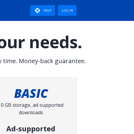
HELP
LOG IN
your needs.
y time. Money-back guarantee.
BASIC
10 GB storage, ad-supported
downloads
Ad-supported