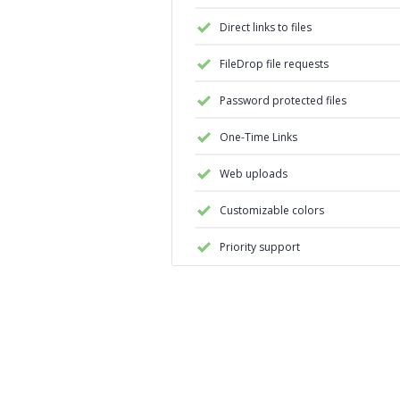
Direct links to files
FileDrop file requests
Password protected files
One-Time Links
Web uploads
Customizable colors
Priority support