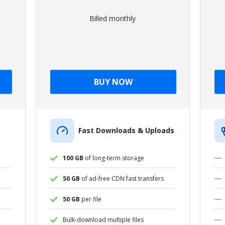
Billed monthly
BUY NOW
Fast Downloads & Uploads
100 GB
of long-term storage
50 GB
of ad-free CDN fast transfers
50 GB
per file
Bulk-download multiple files