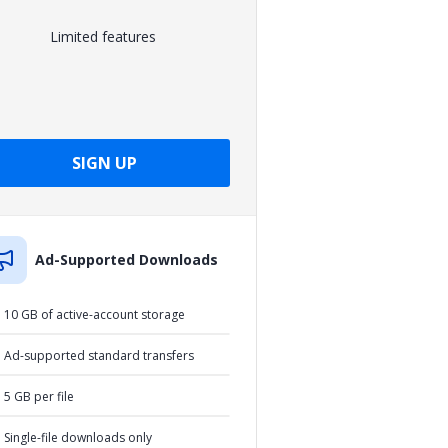
Limited features
SIGN UP
Ad-Supported Downloads
10 GB of active-account storage
Ad-supported standard transfers
5 GB per file
Single-file downloads only