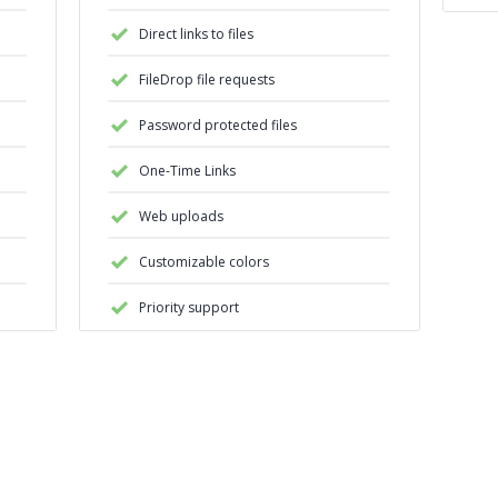
Direct links to files
FileDrop file requests
Password protected files
One-Time Links
Web uploads
Customizable colors
Priority support