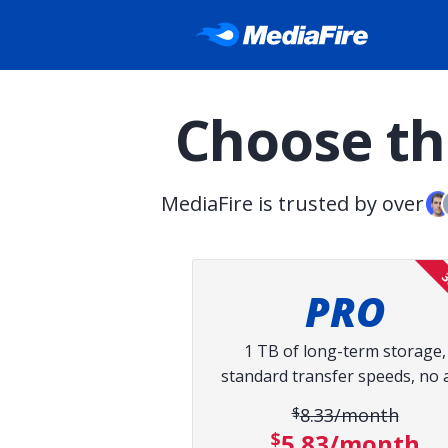
Choose the
MediaFire is trusted by over
3
PRO
1 TB of long-term storage,
standard transfer speeds, no 
$8.33/month
Original pri
$5.83/month
Discount