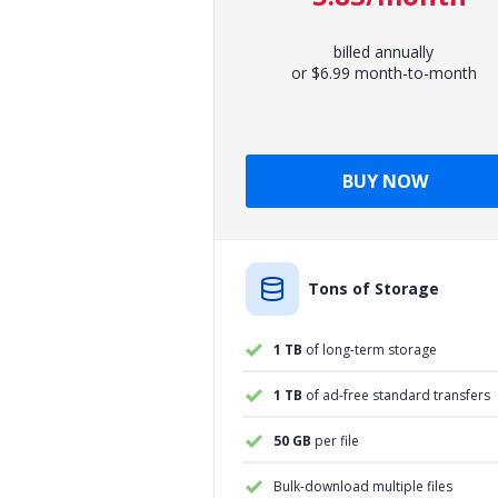
billed annually
or $6.99 month-to-month
BUY NOW
Tons of Storage
1 TB
of long-term storage
1 TB
of ad-free standard transfers
50 GB
per file
Bulk-download multiple files