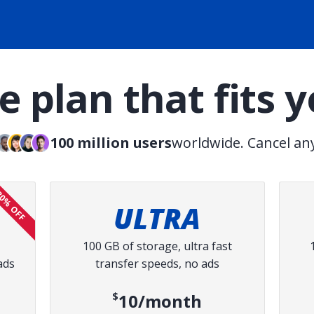
 plan that fits 
100 million users
worldwide. Cancel an
0% OFF
ULTRA
100 GB of storage, ultra fast
ads
transfer speeds, no ads
ce:
$10/month
ed price: